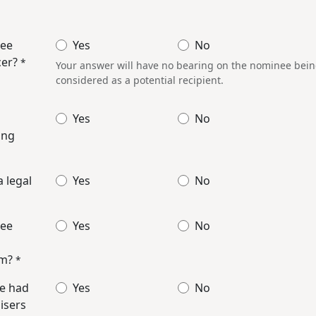
nee
Yes
No
cer?
*
Your answer will have no bearing on the nominee being 
considered as a potential recipient.
Yes
No
ing
 legal
Yes
No
nee
Yes
No
em?
*
e had
Yes
No
isers