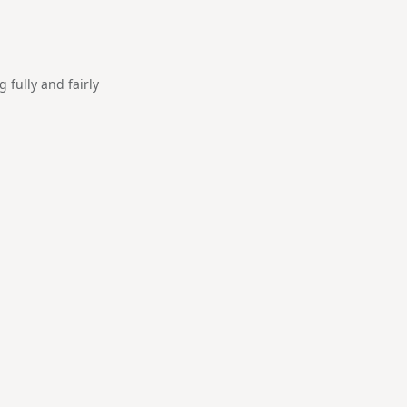
fully and fairly