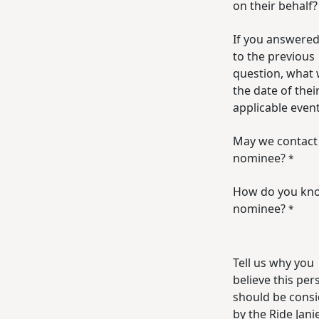
on their behalf?
If you answered
to the previous
question, what
the date of their
applicable even
May we contact
nominee?
*
How do you kn
nominee?
*
Tell us why you
believe this per
should be cons
by the Ride Jani